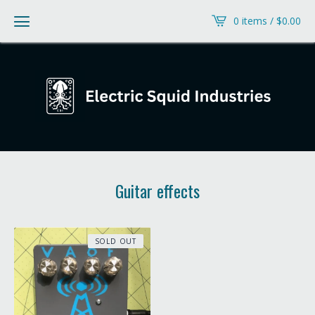
0 items /
$
0.00
Guitar effects
SOLD OUT