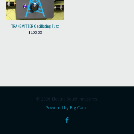
TRANSMITTER Oscillating Fuzz
$
200.00
© 2026 Electric Squid Industries.
Powered by Big Cartel