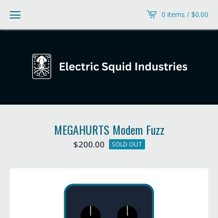
0 items /
$
0.00
MEGAHURTS Modem Fuzz
$
200.00
SOLD OUT