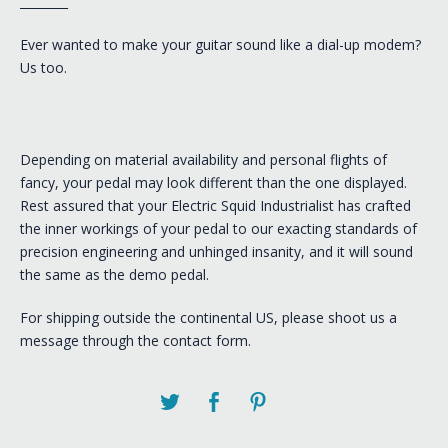
________
Ever wanted to make your guitar sound like a dial-up modem?
Us too.
Depending on material availability and personal flights of
fancy, your pedal may look different than the one displayed.
Rest assured that your Electric Squid Industrialist has crafted
the inner workings of your pedal to our exacting standards of
precision engineering and unhinged insanity, and it will sound
the same as the demo pedal.
For shipping outside the continental US, please shoot us a
message through the contact form.