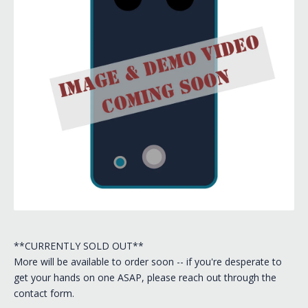
**CURRENTLY SOLD OUT**
More will be available to order soon -- if you're desperate to
get your hands on one ASAP, please reach out through the
contact form.