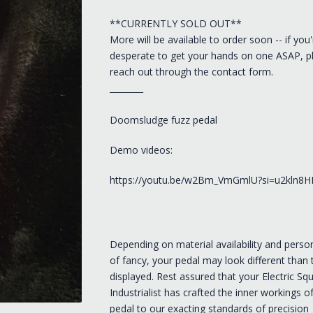
**CURRENTLY SOLD OUT**
More will be available to order soon -- if you'
desperate to get your hands on one ASAP, p
reach out through the contact form.
________
Doomsludge fuzz pedal
Demo videos:
https://youtu.be/w2Bm_VmGmlU?si=u2kln8HI
Depending on material availability and person
of fancy, your pedal may look different than
displayed. Rest assured that your Electric Squ
Industrialist has crafted the inner workings o
pedal to our exacting standards of precision