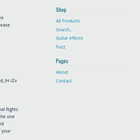
Shop
re
All Products
lease
Search...
Guitar effects
Fuzz
Pages
About
d_IH-IZv
Contact
al flights
 the one
id
f your