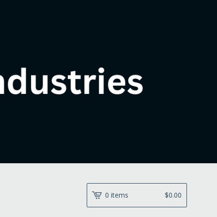
0 items
$
0.00