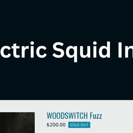
WOODSWITCH Fuzz
$
200.00
SOLD OUT